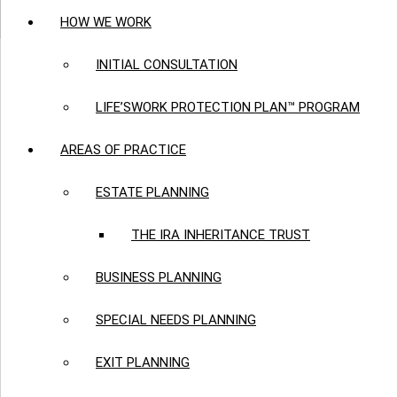
HOW WE WORK
INITIAL CONSULTATION
LIFE’SWORK PROTECTION PLAN™ PROGRAM
AREAS OF PRACTICE
ESTATE PLANNING
THE IRA INHERITANCE TRUST
BUSINESS PLANNING
SPECIAL NEEDS PLANNING
EXIT PLANNING