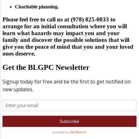
Charitable planning.
Please feel free to call us at (978) 825-0033 to
arrange for an initial consultation where you will
learn what hazards may impact you and your
family and discover the possible solutions that will
give you the peace of mind that you and your loved
ones deserve.
Get the BLGPC Newsletter