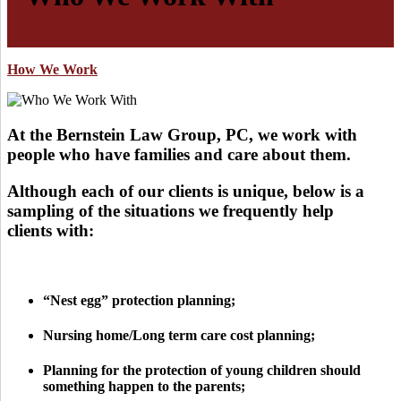
How We Work
At the Bernstein Law Group, PC, we work with
people who have families and care about them.
Although each of our clients is unique, below is a
sampling of the situations we frequently help
clients with:
“Nest egg” protection planning;
Nursing home/Long term care cost planning;
Planning for the protection of young children should
something happen to the parents;