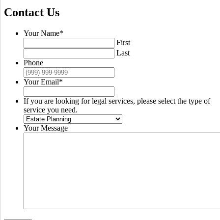
Contact Us
Your Name
*
First
Last
Phone
Your Email
*
If you are looking for legal services, please select the type of
service you need.
Your Message