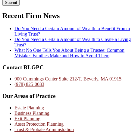
Submit
Recent Firm News
Do You Need a Certain Amount of Wealth to Benefit From a
Living Trust?
Do You Need a Certain Amount of Wealth to Create a Living
Trust?
What No One Tells You About Being a Trustee: Common
Mistakes Families Make and How to Avoid Them
Contact BLGPC
900 Cummings Center Suite 212-T, Beverly, MA 01915
(978) 825-0033
Our Areas of Practice
Estate Planning
Business Planning
Exit Planning
Asset Protection Planning
Trust & Probate Administration