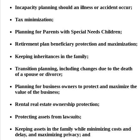
Incapacity planning should an illness or accident occur;
Tax minimization;
Planning for Parents with Special Needs Children;
Retirement plan beneficiary protection and maximization;
Keeping inheritances in the family;
Transition planning, including changes due to the death
of a spouse or divorce;
Planning for business owners to protect and maximize the
value of the business;
Rental real estate ownership protection;
Protecting assets from lawsuits;
Keeping assets in the family while minimizing costs and
delay, and maximizing privacy; and