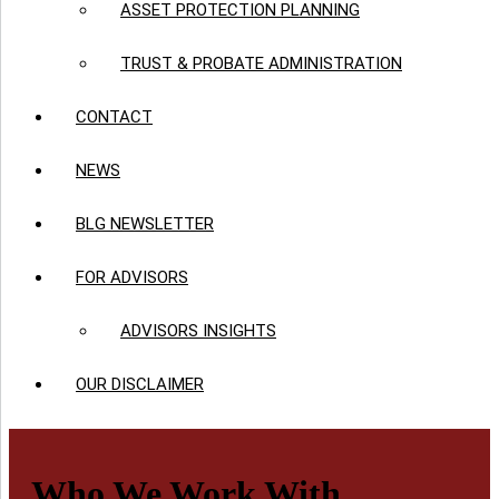
ASSET PROTECTION PLANNING
TRUST & PROBATE ADMINISTRATION
CONTACT
NEWS
BLG NEWSLETTER
FOR ADVISORS
ADVISORS INSIGHTS
OUR DISCLAIMER
Who We Work With