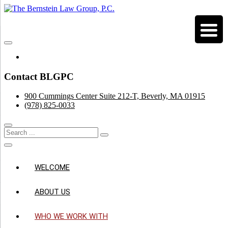
Skip
to
Estate, Business & Trust Planning
content
The Bernstein Law Group, P.C.
Facebook
Contact BLGPC
900 Cummings Center Suite 212-T, Beverly, MA 01915
(978) 825-0033
WELCOME
ABOUT US
WHO WE WORK WITH