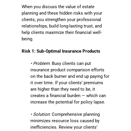
When you discuss the value of estate
planning and these hidden risks with your
clients, you strengthen your professional
relationships, build long-lasting trust, and
help clients maximize their financial well-
being.
Risk 1: Sub-Optimal Insurance Products
• Problem
: Busy clients can put
insurance product comparison efforts
on the back burner and end up paying for
it over time. If your clients’ premiums
are higher than they need to be, it
creates a financial burden — which can
increase the potential for policy lapse.
• Solution
: Comprehensive planning
minimizes resource loss caused by
inefficiencies. Review your clients’