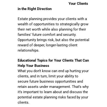
Your Clients
in the Right Direction
Estate planning provides your clients with a
wealth of opportunities to strategically grow
their net worth while also planning for their
families’ future comfort and security.
Opportunity brings risk, but also the potential
reward of deeper, longer-lasting client
relationships.
Educational Topics for Your Clients That Can
Help Your Business
What you don’t know can end up hurting your
clients, and in turn, limit your ability to
secure future business opportunities and
retain assets under management. That’s why
it’s important to learn about and discuss the
potential estate planning risks faced by your
clients.