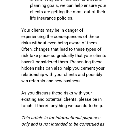
planning goals, we can help ensure your
clients are getting the most out of their
life insurance policies.
Your clients may be in danger of
experiencing the consequences of these
risks without even being aware of them.
Often, changes that lead to these types of
risk take place so gradually that your clients
haven’t considered them. Presenting these
hidden risks can also help you cement your
relationship with your clients and possibly
win referrals and new business.
As you discuss these risks with your
existing and potential clients, please be in
touch if there’s anything we can do to help.
This article is for informational purposes
only and is not intended to be construed as