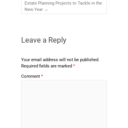
Estate Planning Projects to Tackle in the
New Year
→
Leave a Reply
Your email address will not be published.
Required fields are marked
*
Comment
*