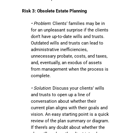
Risk 3: Obsolete Estate Planning
• Problem
: Clients’ families may be in
for an unpleasant surprise if the clients
don’t have up-to-date wills and trusts.
Outdated wills and trusts can lead to
administrative inefficiencies,
unnecessary probate, costs, and taxes,
and, eventually, an exodus of assets
from management when the process is
complete.
• Solution
: Discuss your clients’ wills
and trusts to open up a line of
conversation about whether their
current plan aligns with their goals and
vision. An easy starting point is a quick
review of the plan summary or diagram.
If there’s any doubt about whether the