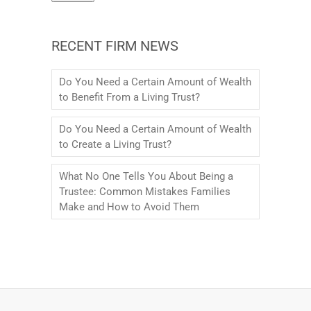
RECENT FIRM NEWS
Do You Need a Certain Amount of Wealth
to Benefit From a Living Trust?
Do You Need a Certain Amount of Wealth
to Create a Living Trust?
What No One Tells You About Being a
Trustee: Common Mistakes Families
Make and How to Avoid Them