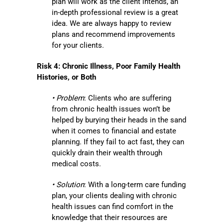
plan will work as the client intends, an
in-depth professional review is a great
idea. We are always happy to review
plans and recommend improvements
for your clients.
Risk 4: Chronic Illness, Poor Family Health
Histories, or Both
• Problem
: Clients who are suffering
from chronic health issues won’t be
helped by burying their heads in the sand
when it comes to financial and estate
planning. If they fail to act fast, they can
quickly drain their wealth through
medical costs.
• Solution
: With a long-term care funding
plan, your clients dealing with chronic
health issues can find comfort in the
knowledge that their resources are