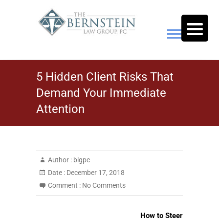
Skip
to
content
The Bernstein Law Group,
5 Hidden Client Risks That
P.C.
Demand Your Immediate
Attention
Author :
blgpc
Date :
December 17, 2018
Comment :
No Comments
How to Steer