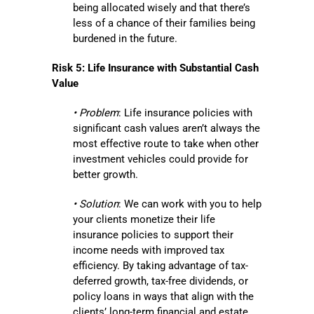
being allocated wisely and that there’s
less of a chance of their families being
burdened in the future.
Risk 5: Life Insurance with Substantial Cash
Value
• Problem
: Life insurance policies with
significant cash values aren’t always the
most effective route to take when other
investment vehicles could provide for
better growth.
• Solution
: We can work with you to help
your clients monetize their life
insurance policies to support their
income needs with improved tax
efficiency. By taking advantage of tax-
deferred growth, tax-free dividends, or
policy loans in ways that align with the
clients’ long-term financial and estate