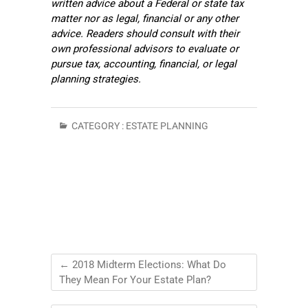
written advice about a Federal or state tax
matter nor as legal, financial or any other
advice. Readers should consult with their
own professional advisors to evaluate or
pursue tax, accounting, financial, or legal
planning strategies.
CATEGORY :
ESTATE PLANNING
←
2018 Midterm Elections: What Do
They Mean For Your Estate Plan?