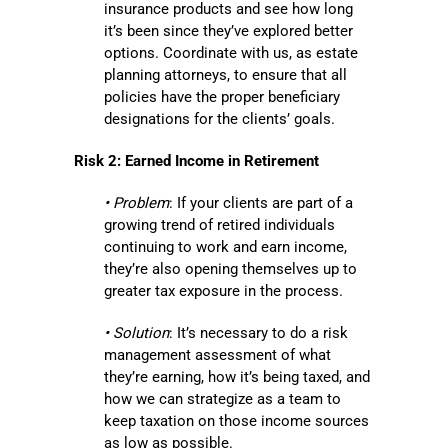
insurance products and see how long
it’s been since they’ve explored better
options. Coordinate with us, as estate
planning attorneys, to ensure that all
policies have the proper beneficiary
designations for the clients’ goals.
Risk 2: Earned Income in Retirement
• Problem
: If your clients are part of a
growing trend of retired individuals
continuing to work and earn income,
they’re also opening themselves up to
greater tax exposure in the process.
• Solution
: It’s necessary to do a risk
management assessment of what
they’re earning, how it’s being taxed, and
how we can strategize as a team to
keep taxation on those income sources
as low as possible.