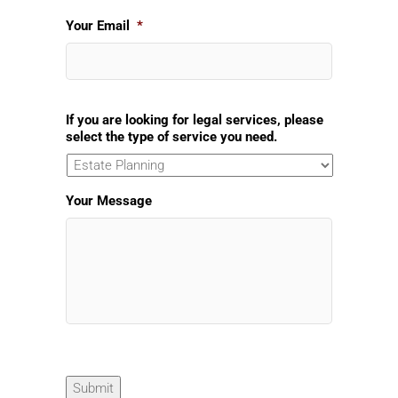
Your Email
*
If you are looking for legal services, please
select the type of service you need.
Your Message
Submit