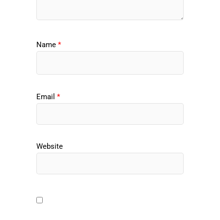
Name
*
Email
*
Website