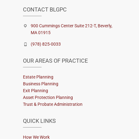
CONTACT BLGPC
900 Cummings Center Suite 212-T, Beverly,
MA 01915
(978) 825-0033
OUR AREAS OF PRACTICE
Estate Planning
Business Planning
Exit Planning
Asset Protection Planning
Trust & Probate Administration
QUICK LINKS
How We Work