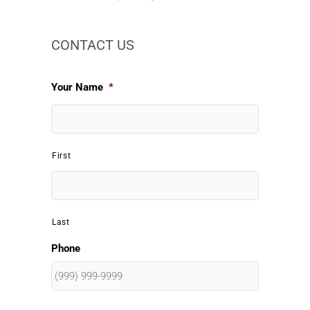
CONTACT US
Your Name
*
First
Last
Phone