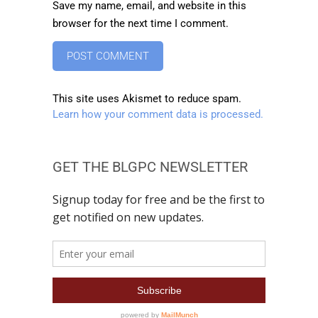
Save my name, email, and website in this
browser for the next time I comment.
This site uses Akismet to reduce spam.
Learn how your comment data is processed.
GET THE BLGPC NEWSLETTER