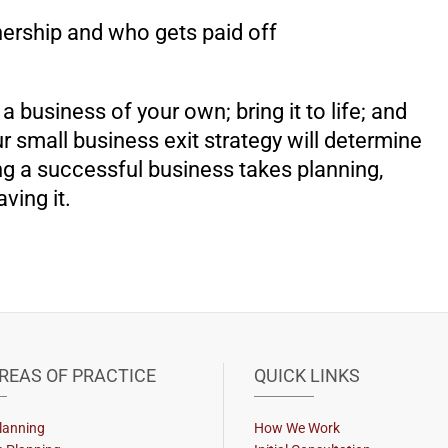
ership and who gets paid off
 business of your own; bring it to life; and
 small business exit strategy will determine
ing a successful business takes planning,
aving it.
REAS OF PRACTICE
QUICK LINKS
lanning
How We Work