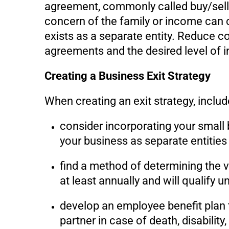
agreement, commonly called buy/sell 
concern of the family or income can c
exists as a separate entity. Reduce co
agreements and the desired level of 
Creating a Business Exit Strategy
When creating an exit strategy, includ
consider incorporating your small 
your business as separate entities
find a method of determining the v
at least annually and will qualify 
develop an employee benefit plan t
partner in case of death, disability,