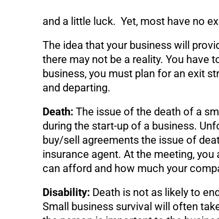
and a little luck. Yet, most have no ex
The idea that your business will prov
there may not be a reality. You have 
business, you must plan for an exit str
and departing.
Death:
The issue of the death of a s
during the start-up of a business. Unf
buy/sell agreements the issue of death
insurance agent. At the meeting, you
can afford and how much your compan
Disability:
Death is not as likely to end
Small business survival will often tak