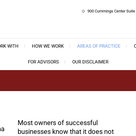
900 Cummings Center Suite 
e Bernstein Law Group, P.C.
ate, Business & Trust Planning
RK WITH
HOW WE WORK
AREAS OF PRACTICE
FOR ADVISORS
OUR DISCLAIMER
Most owners of successful
businesses know that it does not