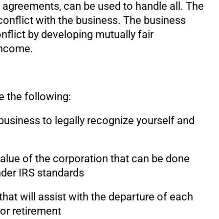
agreements, can be used to handle all. The
onflict with the business. The business
nflict by developing mutually fair
income.
e the following:
business to legally recognize yourself and
alue of the corporation that can be done
under IRS standards
hat will assist with the departure of each
 or retirement