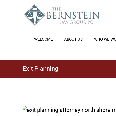
Skip
to
content
Th
Est
WELCOME
ABOUT US
WHO WE WO
Exit Planning