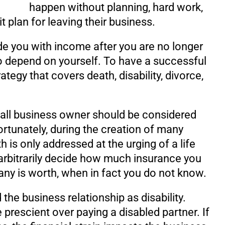
happen without planning, hard work,
it plan for leaving their business.
ide you with income after you are no longer
to depend on yourself. To have a successful
ategy that covers death, disability, divorce,
mall business owner should be considered
ortunately, during the creation of many
 is only addressed at the urging of a life
 arbitrarily decide how much insurance you
y is worth, when in fact you do not know.
 the business relationship as disability.
e prescient over paying a disabled partner. If