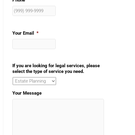
Phone
Your Email
*
If you are looking for legal services, please
select the type of service you need.
Your Message