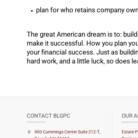
plan for who retains company own
The great American dream is to: build a
make it successful. How you plan your
your financial success. Just as build
hard work, and a little luck, so does le
CONTACT BLGPC
OUR A
900 Cummings Center Suite 212-T,
Estate P