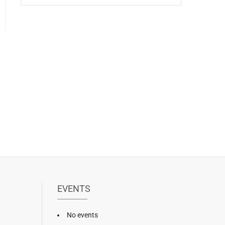
EVENTS
No events