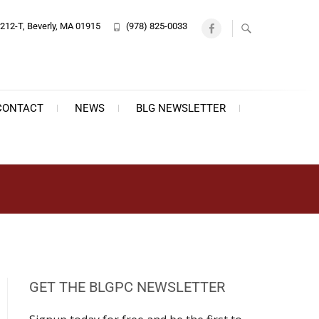
212-T, Beverly, MA 01915
(978) 825-0033
Facebook
CONTACT
NEWS
BLG NEWSLETTER
GET THE BLGPC NEWSLETTER