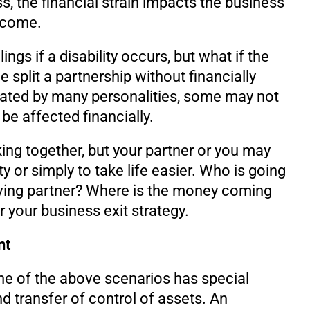
s, the financial strain impacts the business
ncome.
ngs if a disability occurs, but what if the
split a partnership without financially
cated by many personalities, some may not
be affected financially.
ng together, but your partner or you may
y or simply to take life easier. Who is going
aving partner? Where is the money coming
 your business exit strategy.
nt
ne of the above scenarios has special
d transfer of control of assets. An