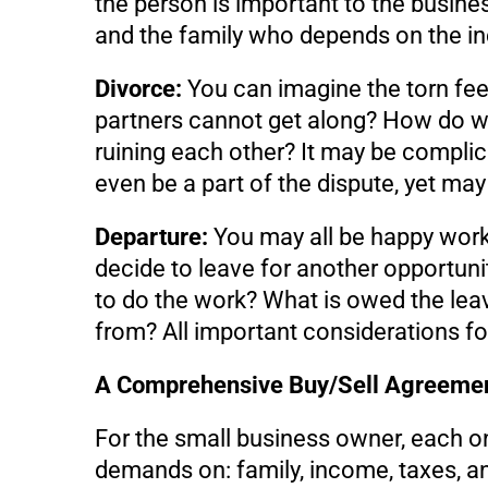
the person is important to the busines
and the family who depends on the i
Divorce:
You can imagine the torn feeli
partners cannot get along? How do we 
ruining each other? It may be compli
even be a part of the dispute, yet may 
Departure:
You may all be happy worki
decide to leave for another opportunit
to do the work? What is owed the le
from? All important considerations for
A Comprehensive Buy/Sell Agreeme
For the small business owner, each o
demands on: family, income, taxes, an