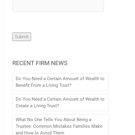
Submit
RECENT FIRM NEWS
Do You Need a Certain Amount of Wealth to
Benefit From a Living Trust?
Do You Need a Certain Amount of Wealth to
Create a Living Trust?
What No One Tells You About Being a
Trustee: Common Mistakes Families Make
and How to Avoid Them