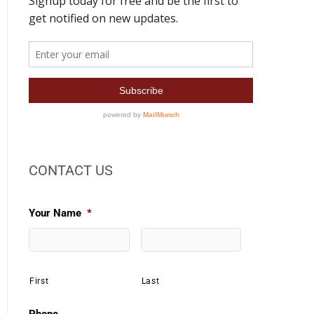
CONTACT US
Your Name
*
First
Last