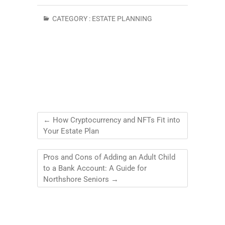
CATEGORY :
ESTATE PLANNING
←
How Cryptocurrency and NFTs Fit into
Your Estate Plan
Pros and Cons of Adding an Adult Child
to a Bank Account: A Guide for
Northshore Seniors
→