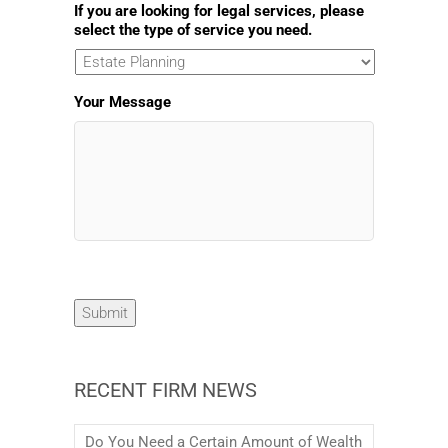
If you are looking for legal services, please
select the type of service you need.
Your Message
Submit
RECENT FIRM NEWS
Do You Need a Certain Amount of Wealth