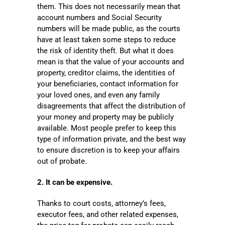
them. This does not necessarily mean that
account numbers and Social Security
numbers will be made public, as the courts
have at least taken some steps to reduce
the risk of identity theft. But what it does
mean is that the value of your accounts and
property, creditor claims, the identities of
your beneficiaries, contact information for
your loved ones, and even any family
disagreements that affect the distribution of
your money and property may be publicly
available. Most people prefer to keep this
type of information private, and the best way
to ensure discretion is to keep your affairs
out of probate.
2. It can be expensive.
Thanks to court costs, attorney’s fees,
executor fees, and other related expenses,