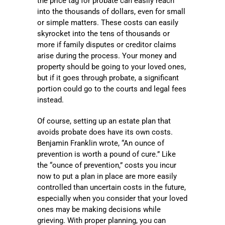
the price tag for probate can easily reach
into the thousands of dollars, even for small
or simple matters. These costs can easily
skyrocket into the tens of thousands or
more if family disputes or creditor claims
arise during the process. Your money and
property should be going to your loved ones,
but if it goes through probate, a significant
portion could go to the courts and legal fees
instead.
Of course, setting up an estate plan that
avoids probate does have its own costs.
Benjamin Franklin wrote, “An ounce of
prevention is worth a pound of cure.” Like
the “ounce of prevention,” costs you incur
now to put a plan in place are more easily
controlled than uncertain costs in the future,
especially when you consider that your loved
ones may be making decisions while
grieving. With proper planning, you can