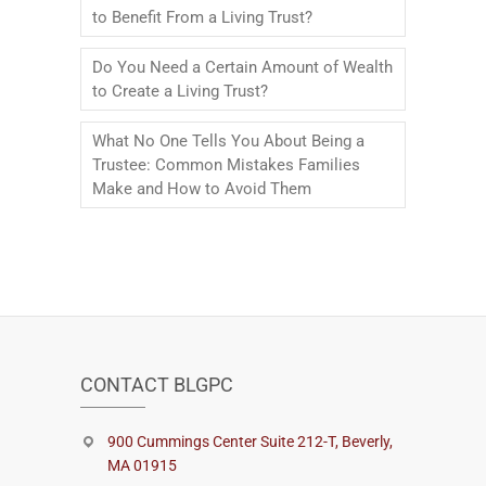
to Benefit From a Living Trust?
Do You Need a Certain Amount of Wealth
to Create a Living Trust?
What No One Tells You About Being a
Trustee: Common Mistakes Families
Make and How to Avoid Them
CONTACT BLGPC
900 Cummings Center Suite 212-T, Beverly,
MA 01915