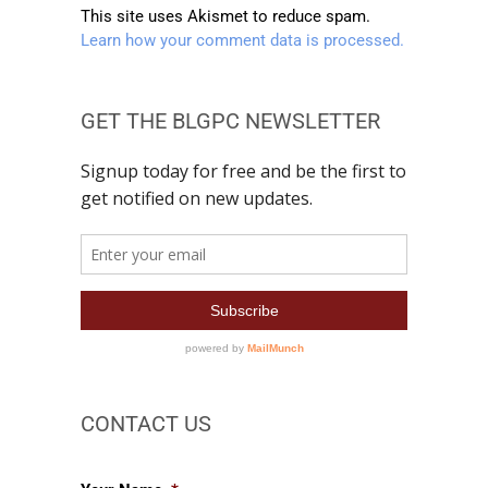
This site uses Akismet to reduce spam.
Learn how your comment data is processed.
GET THE BLGPC NEWSLETTER
CONTACT US