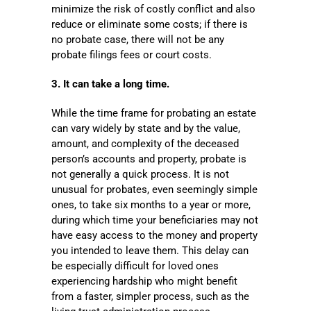
minimize the risk of costly conflict and also
reduce or eliminate some costs; if there is
no probate case, there will not be any
probate filings fees or court costs.
3. It can take a long time.
While the time frame for probating an estate
can vary widely by state and by the value,
amount, and complexity of the deceased
person’s accounts and property, probate is
not generally a quick process. It is not
unusual for probates, even seemingly simple
ones, to take six months to a year or more,
during which time your beneficiaries may not
have easy access to the money and property
you intended to leave them. This delay can
be especially difficult for loved ones
experiencing hardship who might benefit
from a faster, simpler process, such as the