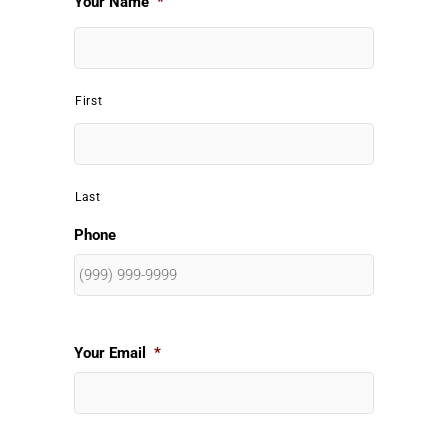
Your Name
*
First
Last
Phone
Your Email
*