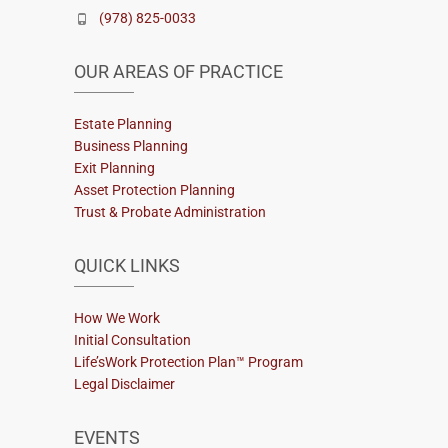
(978) 825-0033
OUR AREAS OF PRACTICE
Estate Planning
Business Planning
Exit Planning
Asset Protection Planning
Trust & Probate Administration
QUICK LINKS
How We Work
Initial Consultation
Life’sWork Protection Plan™ Program
Legal Disclaimer
EVENTS