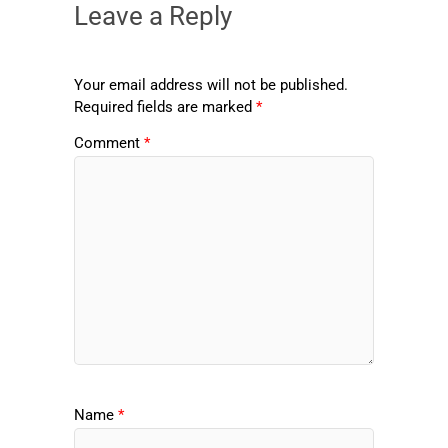
Leave a Reply
Your email address will not be published.
Required fields are marked
*
Comment
*
Name
*