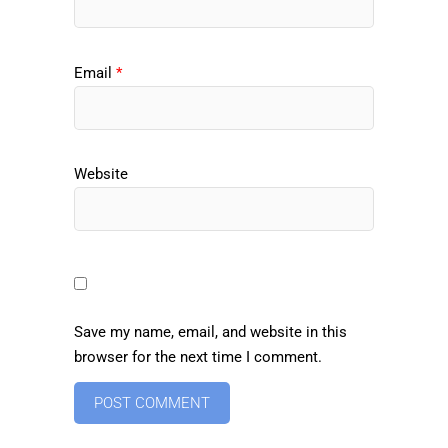
Email
*
Website
Save my name, email, and website in this
browser for the next time I comment.