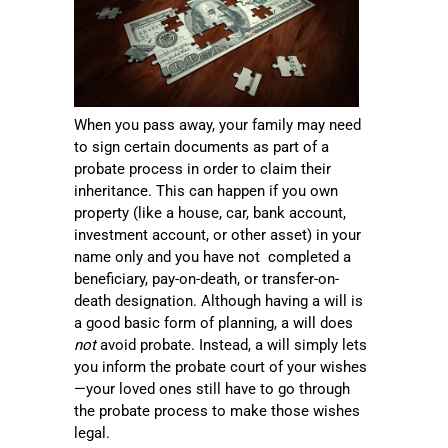
When you pass away, your family may need
to sign certain documents as part of a
probate process in order to claim their
inheritance. This can happen if you own
property (like a house, car, bank account,
investment account, or other asset) in your
name only and you have not completed a
beneficiary, pay-on-death, or transfer-on-
death designation. Although having a will is
a good basic form of planning, a will does
not
avoid probate. Instead, a will simply lets
you inform the probate court of your wishes
—your loved ones still have to go through
the probate process to make those wishes
legal.