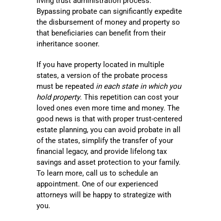
living trust administration process.
Bypassing probate can significantly expedite
the disbursement of money and property so
that beneficiaries can benefit from their
inheritance sooner.
If you have property located in multiple
states, a version of the probate process
must be repeated
in each state in which you
hold property
. This repetition can cost your
loved ones even more time and money. The
good news is that with proper trust-centered
estate planning, you can avoid probate in all
of the states, simplify the transfer of your
financial legacy, and provide lifelong tax
savings and asset protection to your family.
To learn more, call us to schedule an
appointment. One of our experienced
attorneys will be happy to strategize with
you.