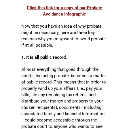
Click this link for a copy of our Probate
Avoidance Infographic
Now that you have an idea of why probate
might be necessary, here are three key
reasons why you may want to avoid probate,
if at all possible.
1. It is all public record.
Almost everything that goes through the
courts, including probate, becomes a matter
of public record. This means that in order to
properly wind up your affairs (i.e., pay your
bills, file any remaining tax returns, and
distribute your money and property to your
chosen recipients), documents—including
associated family and financial information
—could become accessible through the
probate court to anyone who wants to see