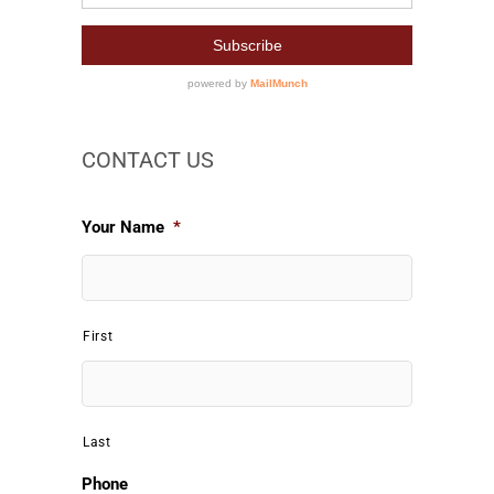
CONTACT US
Your Name
*
First
Last
Phone