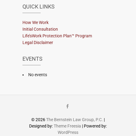
QUICK LINKS
How We Work
Initial Consultation
Life’sWork Protection Plan™ Program
Legal Disclaimer
EVENTS
No events
Facebook
© 2026
The Bernstein Law Group, P.C.
|
Designed by:
Theme Freesia
| Powered by:
WordPress