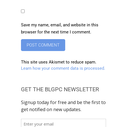
Save my name, email, and website in this
browser for the next time I comment.
This site uses Akismet to reduce spam.
Learn how your comment data is processed.
GET THE BLGPC NEWSLETTER