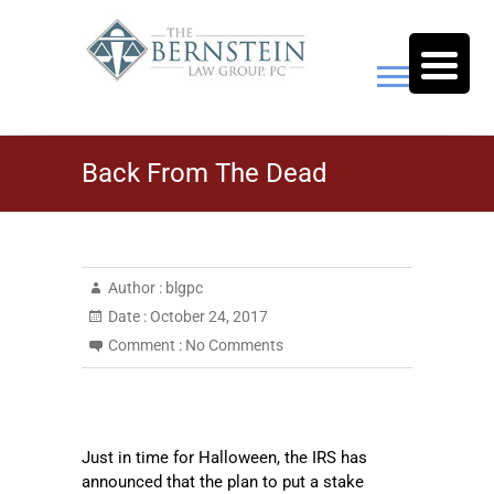
Skip
to
content
The Bernstein Law Group,
Back From The Dead
P.C.
Author :
blgpc
Date :
October 24, 2017
Comment :
No Comments
Just in time for Halloween, the IRS has
announced that the plan to put a stake