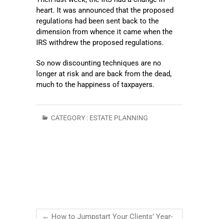
heart. It was announced that the proposed
regulations had been sent back to the
dimension from whence it came when the
IRS withdrew the proposed regulations.
So now discounting techniques are no
longer at risk and are back from the dead,
much to the happiness of taxpayers.
CATEGORY :
ESTATE PLANNING
←
How to Jumpstart Your Clients’ Year-