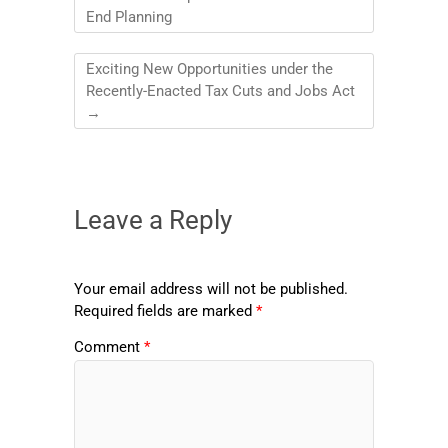
End Planning
Exciting New Opportunities under the
Recently-Enacted Tax Cuts and Jobs Act
→
Leave a Reply
Your email address will not be published.
Required fields are marked
*
Comment
*