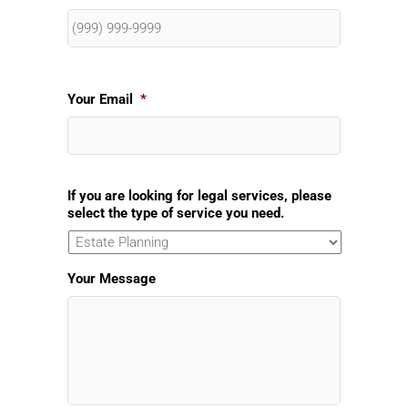
Your Email
*
If you are looking for legal services, please
select the type of service you need.
Your Message