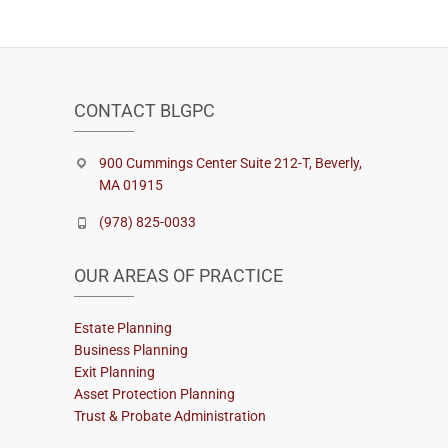
CONTACT BLGPC
900 Cummings Center Suite 212-T, Beverly,
MA 01915
(978) 825-0033
OUR AREAS OF PRACTICE
Estate Planning
Business Planning
Exit Planning
Asset Protection Planning
Trust & Probate Administration