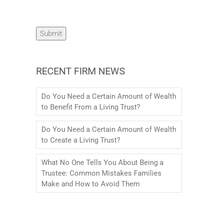
Submit
RECENT FIRM NEWS
Do You Need a Certain Amount of Wealth
to Benefit From a Living Trust?
Do You Need a Certain Amount of Wealth
to Create a Living Trust?
What No One Tells You About Being a
Trustee: Common Mistakes Families
Make and How to Avoid Them