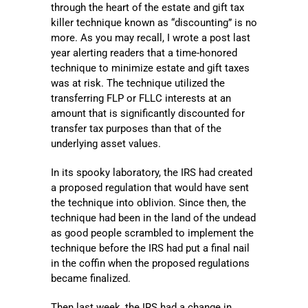
through the heart of the estate and gift tax
killer technique known as “discounting” is no
more. As you may recall, I wrote a post last
year alerting readers that a time-honored
technique to minimize estate and gift taxes
was at risk. The technique utilized the
transferring FLP or FLLC interests at an
amount that is significantly discounted for
transfer tax purposes than that of the
underlying asset values.
In its spooky laboratory, the IRS had created
a proposed regulation that would have sent
the technique into oblivion. Since then, the
technique had been in the land of the undead
as good people scrambled to implement the
technique before the IRS had put a final nail
in the coffin when the proposed regulations
became finalized.
Then last week, the IRS had a change in