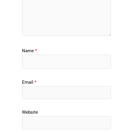
Name
*
Email
*
Website