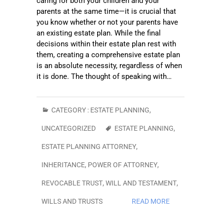
caring for both your children and your
parents at the same time—it is crucial that
you know whether or not your parents have
an existing estate plan. While the final
decisions within their estate plan rest with
them, creating a comprehensive estate plan
is an absolute necessity, regardless of when
it is done. The thought of speaking with…
CATEGORY :
ESTATE PLANNING
,
UNCATEGORIZED
ESTATE PLANNING
,
ESTATE PLANNING ATTORNEY
,
INHERITANCE
,
POWER OF ATTORNEY
,
REVOCABLE TRUST
,
WILL AND TESTAMENT
,
WILLS AND TRUSTS
READ MORE