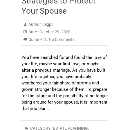
Strategies to Protect
Your Spouse
Author :
blgpc
Date :
October 29, 2020
Comment :
No Comments
You have searched for and found the love of
your life, maybe your first love, or maybe
after a previous marriage. As you have built
your life together, you have probably
weathered your fair share of storms and
grown stronger because of them. To prepare
for the future and the possibility of no longer
being around for your spouse, it is important
that you plan…
CATEGORY :
ESTATE PLANNING
,