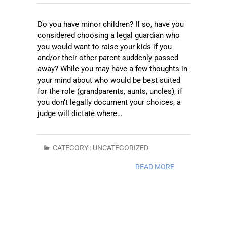
Do you have minor children? If so, have you
considered choosing a legal guardian who
you would want to raise your kids if you
and/or their other parent suddenly passed
away? While you may have a few thoughts in
your mind about who would be best suited
for the role (grandparents, aunts, uncles), if
you don’t legally document your choices, a
judge will dictate where…
CATEGORY :
UNCATEGORIZED
READ MORE