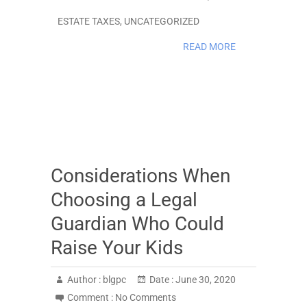
ESTATE TAXES
,
UNCATEGORIZED
READ MORE
Considerations When
Choosing a Legal
Guardian Who Could
Raise Your Kids
Author :
blgpc
Date :
June 30, 2020
Comment :
No Comments