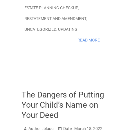
ESTATE PLANNING CHECKUP
,
RESTATEMENT AND AMENDMENT
,
UNCATEGORIZED
,
UPDATING
READ MORE
The Dangers of Putting
Your Child’s Name on
Your Deed
Author :
blgpc
Date :
March 18, 2022