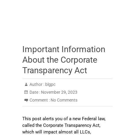
Important Information
About the Corporate
Transparency Act
Author :
blgpc
Date :
November 29, 2023
Comment :
No Comments
This post alerts you of a new Federal law,
called the Corporate Transparency Act,
which will impact almost all LLCs,