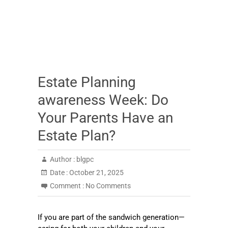
Estate Planning
awareness Week: Do
Your Parents Have an
Estate Plan?
Author :
blgpc
Date :
October 21, 2025
Comment :
No Comments
If you are part of the sandwich generation—