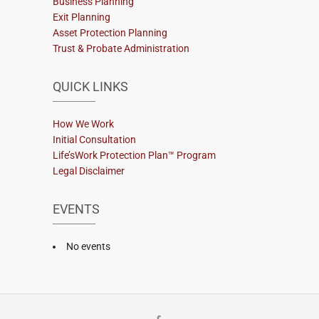
Business Planning
Exit Planning
Asset Protection Planning
Trust & Probate Administration
QUICK LINKS
How We Work
Initial Consultation
Life’sWork Protection Plan™ Program
Legal Disclaimer
EVENTS
No events