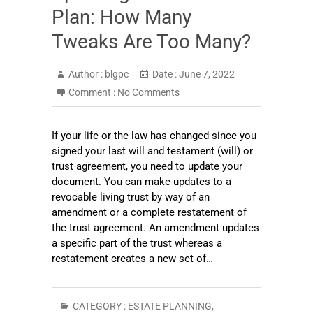
Plan: How Many
Tweaks Are Too Many?
Author :
blgpc
Date :
June 7, 2022
Comment :
No Comments
If your life or the law has changed since you
signed your last will and testament (will) or
trust agreement, you need to update your
document. You can make updates to a
revocable living trust by way of an
amendment or a complete restatement of
the trust agreement. An amendment updates
a specific part of the trust whereas a
restatement creates a new set of…
CATEGORY :
ESTATE PLANNING
,