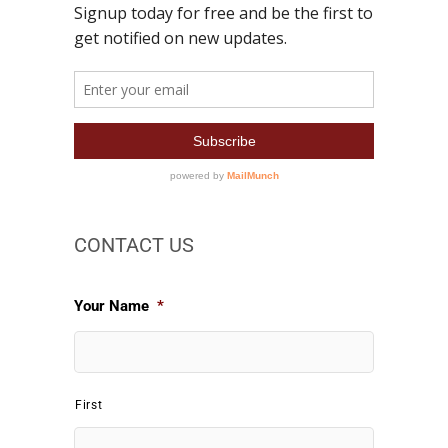
CONTACT US
Your Name
*
First