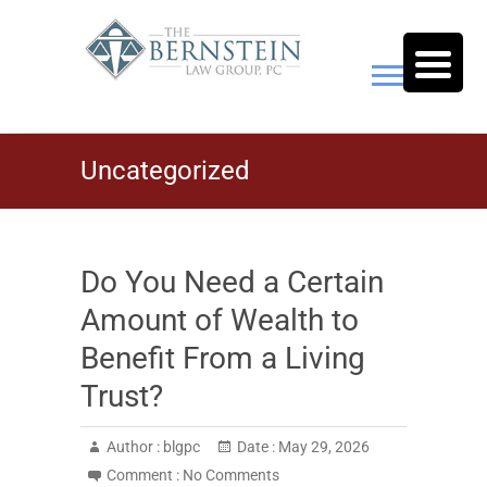
Skip
to
content
The Bernstein Law Group,
Uncategorized
P.C.
Do You Need a Certain
Amount of Wealth to
Benefit From a Living
Trust?
Author :
blgpc
Date :
May 29, 2026
Comment :
No Comments