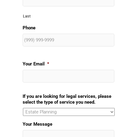
Last
Phone
Your Email
*
If you are looking for legal services, please
select the type of service you need.
Your Message