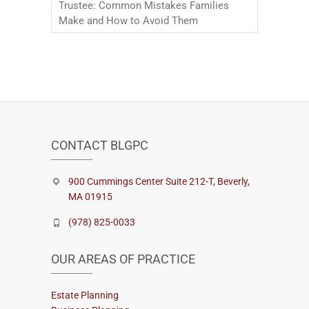
Trustee: Common Mistakes Families
Make and How to Avoid Them
CONTACT BLGPC
900 Cummings Center Suite 212-T, Beverly,
MA 01915
(978) 825-0033
OUR AREAS OF PRACTICE
Estate Planning