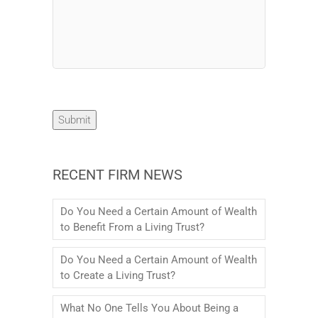
Submit
RECENT FIRM NEWS
Do You Need a Certain Amount of Wealth
to Benefit From a Living Trust?
Do You Need a Certain Amount of Wealth
to Create a Living Trust?
What No One Tells You About Being a