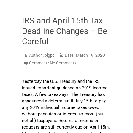
IRS and April 15th Tax
Deadline Changes – Be
Careful
Author :
blgpc
Date :
March 19, 2020
Comment :
No Comments
Yesterday the U.S. Treasury and the IRS
issued important guidance on 2019 income
taxes. A few takeaways: The Treasury has
announced a deferral until July 15th to pay
any 2019 individual income taxes owed
without penalties or interest to most (but
not all) taxpayers. Returns or extension
requests are still currently due on April 15th.