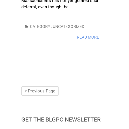
Massachusetts has not yet granted such
deferral, even though the…
CATEGORY :
UNCATEGORIZED
READ MORE
« Previous Page
GET THE BLGPC NEWSLETTER