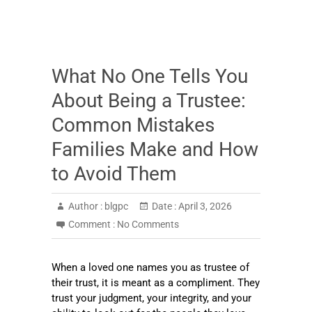
What No One Tells You
About Being a Trustee:
Common Mistakes
Families Make and How
to Avoid Them
Author :
blgpc
Date :
April 3, 2026
Comment :
No Comments
When a loved one names you as trustee of
their trust, it is meant as a compliment. They
trust your judgment, your integrity, and your