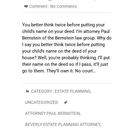
Comment :
No Comments
You better think twice before putting your
child’s name on your deed. I’m attorney Paul
Bernstein of the Bernstein law group. Why do
I say you better think twice before putting
your child’s name on the deed of your
house? Well, you’re probably thinking, I’ll put
their name on the deed so if I pass, it’ll just
go to them. They’ll own it. No court…
CATEGORY :
ESTATE PLANNING
,
UNCATEGORIZED
ATTORNEY PAUL BERNSTEIN
,
BEVERLY ESTATE PLANNING ATTORNEY
,