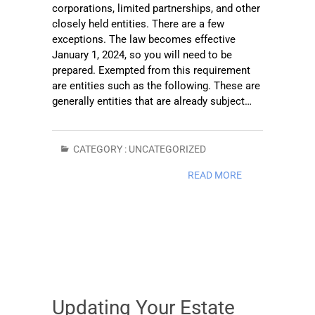
corporations, limited partnerships, and other
closely held entities. There are a few
exceptions. The law becomes effective
January 1, 2024, so you will need to be
prepared. Exempted from this requirement
are entities such as the following. These are
generally entities that are already subject…
CATEGORY :
UNCATEGORIZED
READ MORE
Updating Your Estate