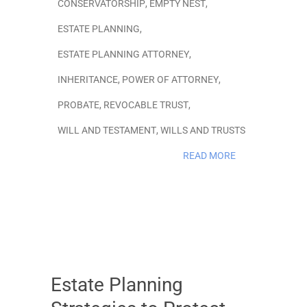
CONSERVATORSHIP
,
EMPTY NEST
,
ESTATE PLANNING
,
ESTATE PLANNING ATTORNEY
,
INHERITANCE
,
POWER OF ATTORNEY
,
PROBATE
,
REVOCABLE TRUST
,
WILL AND TESTAMENT
,
WILLS AND TRUSTS
READ MORE
Estate Planning