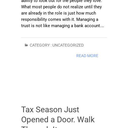
ability to look out for the people they love.
What most people do not realize until they
are already in the role is just how much
responsibility comes with it. Managing a
trust is not like managing a bank account.…
CATEGORY :
UNCATEGORIZED
READ MORE
Tax Season Just
Opened a Door. Walk