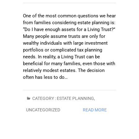
One of the most common questions we hear
from families considering estate planning is:
“Do I have enough assets for a Living Trust?”
Many people assume trusts are only for
wealthy individuals with large investment
portfolios or complicated tax planning
needs. In reality, a Living Trust can be
beneficial for many families, even those with
relatively modest estates. The decision
often has less to do…
CATEGORY :
ESTATE PLANNING
,
UNCATEGORIZED
READ MORE