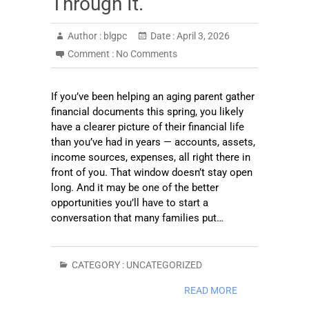
Through It.
Author :
blgpc
Date :
April 3, 2026
Comment :
No Comments
If you’ve been helping an aging parent gather
financial documents this spring, you likely
have a clearer picture of their financial life
than you’ve had in years — accounts, assets,
income sources, expenses, all right there in
front of you. That window doesn’t stay open
long. And it may be one of the better
opportunities you’ll have to start a
conversation that many families put…
CATEGORY :
UNCATEGORIZED
READ MORE