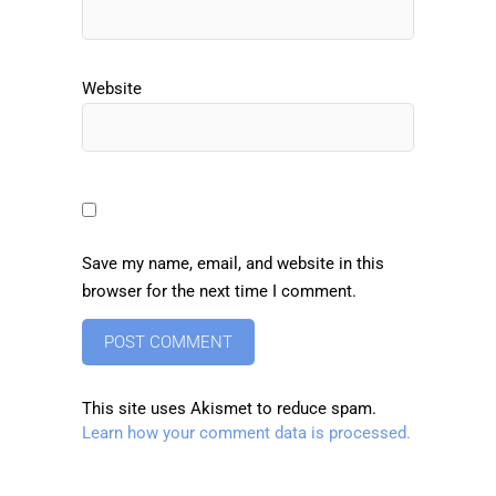
Website
Save my name, email, and website in this
browser for the next time I comment.
This site uses Akismet to reduce spam.
Learn how your comment data is processed.