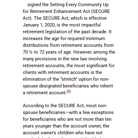
signed the Setting Every Community Up
for Retirement Enhancement Act (SECURE
Act). The SECURE Act, which is effective
January 1, 2020, is the most impactful
retirement legislation of the past decade. It
increases the age for required minimum
distributions from retirement accounts from
70 ½ to 72 years of age. However, among the
many provisions in the new law involving
retirement accounts, the most significant for
clients with retirement accounts is the
elimination of the “stretch” option for non-
spouse designated beneficiaries who inherit
[1]
a retirement account.
According to the SECURE Act, most non-
spouse beneficiaries—with a few exceptions
for beneficiaries who are not more than ten
years younger than the account owner, the
account owner’s children who have not