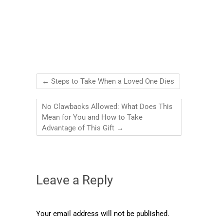
←
Steps to Take When a Loved One Dies
No Clawbacks Allowed: What Does This
Mean for You and How to Take
Advantage of This Gift
→
Leave a Reply
Your email address will not be published.