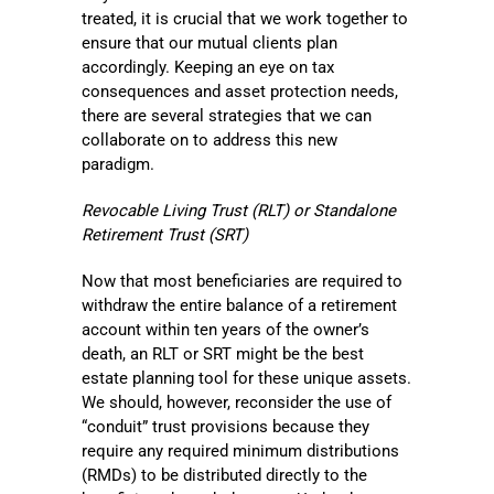
treated, it is crucial that we work together to
ensure that our mutual clients plan
accordingly. Keeping an eye on tax
consequences and asset protection needs,
there are several strategies that we can
collaborate on to address this new
paradigm.
Revocable Living Trust (RLT) or Standalone
Retirement Trust (SRT)
Now that most beneficiaries are required to
withdraw the entire balance of a retirement
account within ten years of the owner’s
death, an RLT or SRT might be the best
estate planning tool for these unique assets.
We should, however, reconsider the use of
“conduit” trust provisions because they
require any required minimum distributions
(RMDs) to be distributed directly to the