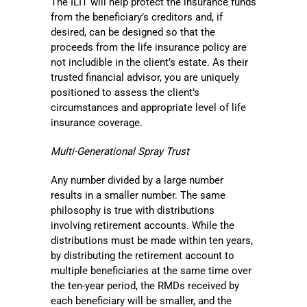
The ILIT will help protect the insurance funds
from the beneficiary’s creditors and, if
desired, can be designed so that the
proceeds from the life insurance policy are
not includible in the client’s estate. As their
trusted financial advisor, you are uniquely
positioned to assess the client’s
circumstances and appropriate level of life
insurance coverage.
Multi-Generational Spray Trust
Any number divided by a large number
results in a smaller number. The same
philosophy is true with distributions
involving retirement accounts. While the
distributions must be made within ten years,
by distributing the retirement account to
multiple beneficiaries at the same time over
the ten-year period, the RMDs received by
each beneficiary will be smaller, and the