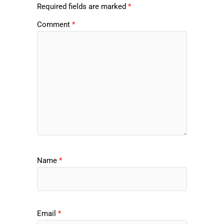
Required fields are marked
*
Comment
*
Name
*
Email
*