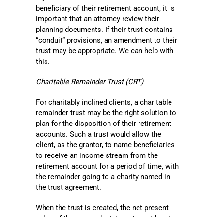
beneficiary of their retirement account, it is
important that an attorney review their
planning documents. If their trust contains
“conduit” provisions, an amendment to their
trust may be appropriate. We can help with
this.
Charitable Remainder Trust (CRT)
For charitably inclined clients, a charitable
remainder trust may be the right solution to
plan for the disposition of their retirement
accounts. Such a trust would allow the
client, as the grantor, to name beneficiaries
to receive an income stream from the
retirement account for a period of time, with
the remainder going to a charity named in
the trust agreement.
When the trust is created, the net present