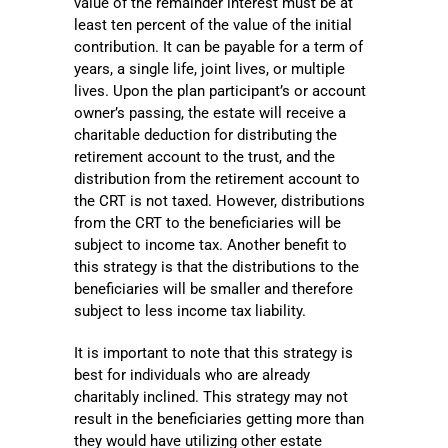
value of the remainder interest must be at
least ten percent of the value of the initial
contribution. It can be payable for a term of
years, a single life, joint lives, or multiple
lives. Upon the plan participant’s or account
owner’s passing, the estate will receive a
charitable deduction for distributing the
retirement account to the trust, and the
distribution from the retirement account to
the CRT is not taxed. However, distributions
from the CRT to the beneficiaries will be
subject to income tax. Another benefit to
this strategy is that the distributions to the
beneficiaries will be smaller and therefore
subject to less income tax liability.
It is important to note that this strategy is
best for individuals who are already
charitably inclined. This strategy may not
result in the beneficiaries getting more than
they would have utilizing other estate