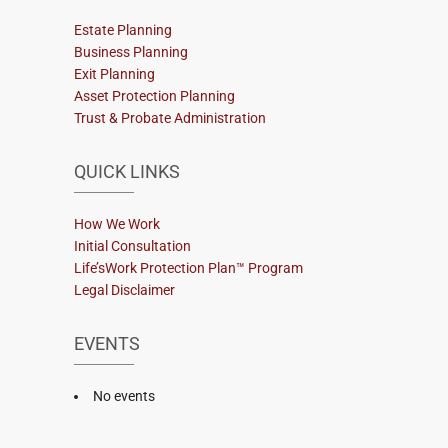
Estate Planning
Business Planning
Exit Planning
Asset Protection Planning
Trust & Probate Administration
QUICK LINKS
How We Work
Initial Consultation
Life’sWork Protection Plan™ Program
Legal Disclaimer
EVENTS
No events