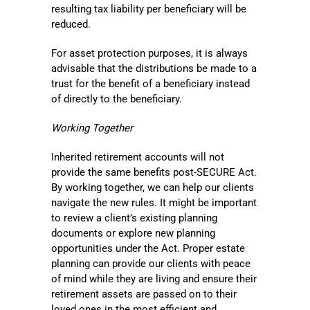
resulting tax liability per beneficiary will be
reduced.
For asset protection purposes, it is always
advisable that the distributions be made to a
trust for the benefit of a beneficiary instead
of directly to the beneficiary.
Working Together
Inherited retirement accounts will not
provide the same benefits post-SECURE Act.
By working together, we can help our clients
navigate the new rules. It might be important
to review a client’s existing planning
documents or explore new planning
opportunities under the Act. Proper estate
planning can provide our clients with peace
of mind while they are living and ensure their
retirement assets are passed on to their
loved ones in the most efficient and