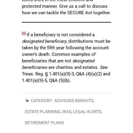
protected manner. Give us a call to discuss
how we can tackle the SECURE Act together.
[1]
If a beneficiary is not considered a
designated beneficiary
, distributions must be
taken by the fifth year following the account
owner’s death. Common examples of
beneficiaries that are not
designated
beneficiaries
are charities and estates.
See
Treas. Reg. § 1.401(a)(9)-3, Q&A (4)(a)(2) and
1.401(a)(9)-5, Q&A (5)(b).
CATEGORY :
ADVISORS INSIGHTS
,
ESTATE PLANNING
,
IRAS
,
LEGAL ALERTS
,
RETIREMENT PLANS