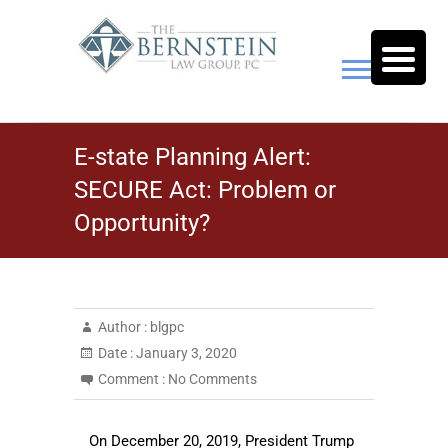
Skip
to
content
The Bernstein Law Group,
E-state Planning Alert:
P.C.
SECURE Act: Problem or
Opportunity?
Author :
blgpc
Date :
January 3, 2020
Comment :
No Comments
On December 20, 2019, President Trump