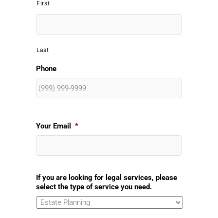
First
Last
Phone
Your Email
*
If you are looking for legal services, please
select the type of service you need.