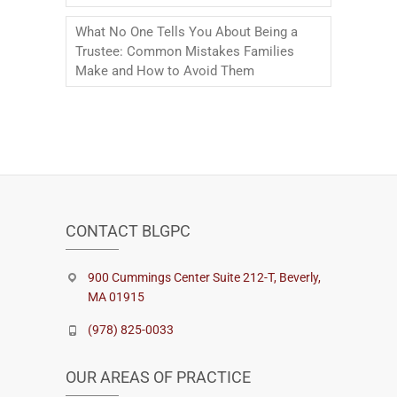
What No One Tells You About Being a
Trustee: Common Mistakes Families
Make and How to Avoid Them
CONTACT BLGPC
900 Cummings Center Suite 212-T, Beverly,
MA 01915
(978) 825-0033
OUR AREAS OF PRACTICE