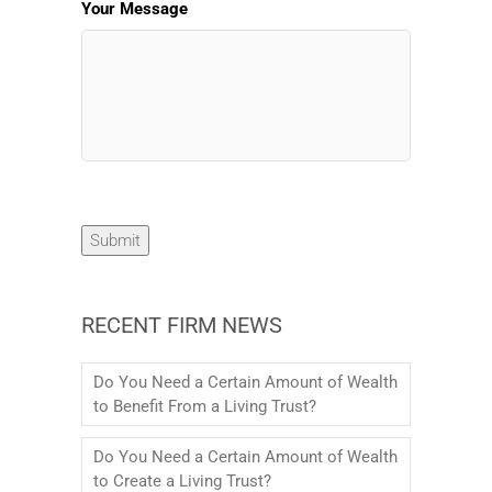
Your Message
Submit
RECENT FIRM NEWS
Do You Need a Certain Amount of Wealth
to Benefit From a Living Trust?
Do You Need a Certain Amount of Wealth
to Create a Living Trust?