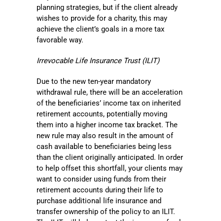
planning strategies, but if the client already
wishes to provide for a charity, this may
achieve the client’s goals in a more tax
favorable way.
Irrevocable Life Insurance Trust (ILIT)
Due to the new ten-year mandatory
withdrawal rule, there will be an acceleration
of the beneficiaries’ income tax on inherited
retirement accounts, potentially moving
them into a higher income tax bracket. The
new rule may also result in the amount of
cash available to beneficiaries being less
than the client originally anticipated. In order
to help offset this shortfall, your clients may
want to consider using funds from their
retirement accounts during their life to
purchase additional life insurance and
transfer ownership of the policy to an ILIT.