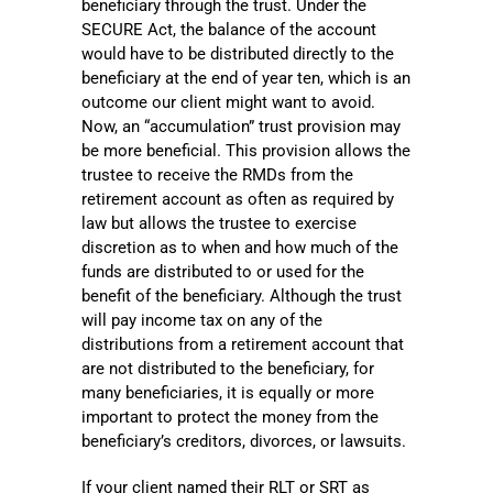
beneficiary through the trust. Under the
SECURE Act, the balance of the account
would have to be distributed directly to the
beneficiary at the end of year ten, which is an
outcome our client might want to avoid.
Now, an “accumulation” trust provision may
be more beneficial. This provision allows the
trustee to receive the RMDs from the
retirement account as often as required by
law but allows the trustee to exercise
discretion as to when and how much of the
funds are distributed to or used for the
benefit of the beneficiary. Although the trust
will pay income tax on any of the
distributions from a retirement account that
are not distributed to the beneficiary, for
many beneficiaries, it is equally or more
important to protect the money from the
beneficiary’s creditors, divorces, or lawsuits.
If your client named their RLT or SRT as