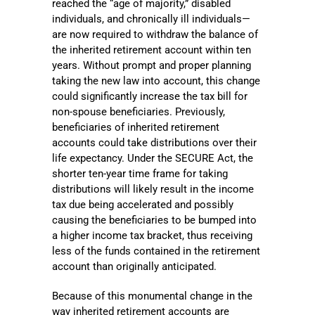
reached the “age of majority,” disabled
individuals, and chronically ill individuals—
are now required to withdraw the balance of
the inherited retirement account within ten
years. Without prompt and proper planning
taking the new law into account, this change
could significantly increase the tax bill for
non-spouse beneficiaries. Previously,
beneficiaries of inherited retirement
accounts could take distributions over their
life expectancy. Under the SECURE Act, the
shorter ten-year time frame for taking
distributions will likely result in the income
tax due being accelerated and possibly
causing the beneficiaries to be bumped into
a higher income tax bracket, thus receiving
less of the funds contained in the retirement
account than originally anticipated.
Because of this monumental change in the
way inherited retirement accounts are