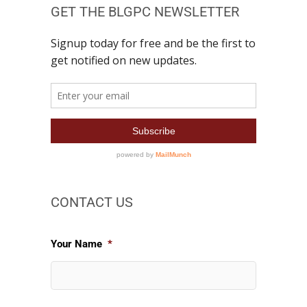
GET THE BLGPC NEWSLETTER
CONTACT US
Your Name
*