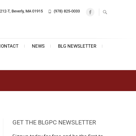
212-T, Beverly, MA 01915
(978) 825-0033
Facebook
CONTACT
NEWS
BLG NEWSLETTER
GET THE BLGPC NEWSLETTER