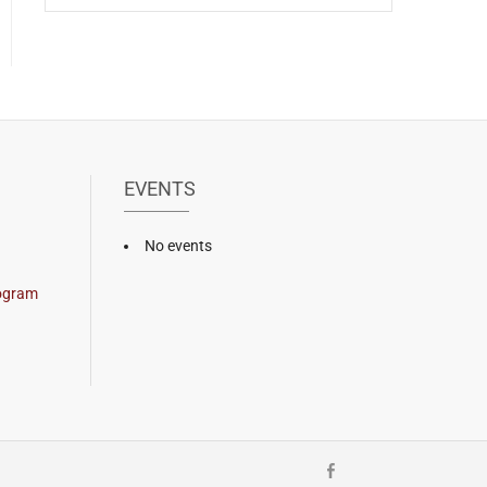
EVENTS
No events
rogram
Facebook