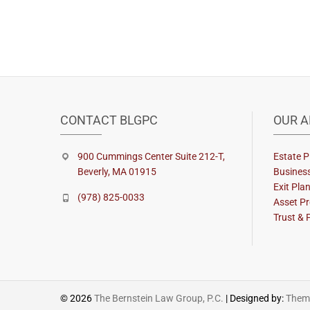
CONTACT BLGPC
OUR A
900 Cummings Center Suite 212-T,
Estate P
Beverly, MA 01915
Busines
Exit Pla
(978) 825-0033
Asset Pr
Trust & 
© 2026
The Bernstein Law Group, P.C.
| Designed by:
Theme