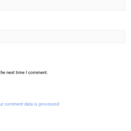
 the next time I comment.
ur comment data is processed.