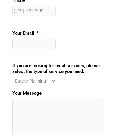
Phone
Your Email
*
If you are looking for legal services, please
select the type of service you need.
Your Message