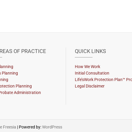
REAS OF PRACTICE
QUICK LINKS
lanning
How We Work
s Planning
Initial Consultation
nning
Life’sWork Protection Plan™ P
otection Planning
Legal Disclaimer
Probate Administration
 Freesia
| Powered by:
WordPress