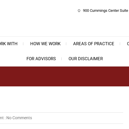
900 Cummings Center Suite 
e Bernstein Law Group, P.C.
ate, Business & Trust Planning
RK WITH
HOW WE WORK
AREAS OF PRACTICE
FOR ADVISORS
OUR DISCLAIMER
t :
No Comments