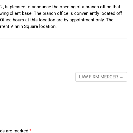
C., is pleased to announce the opening of a branch office that
owing client base. The branch office is conveniently located off
Office hours at this location are by appointment only. The
urrent Vinnin Square location.
LAW FIRM MERGER
→
elds are marked
*