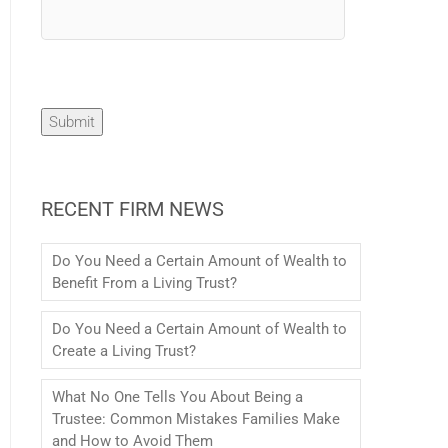
Submit
RECENT FIRM NEWS
Do You Need a Certain Amount of Wealth to
Benefit From a Living Trust?
Do You Need a Certain Amount of Wealth to
Create a Living Trust?
What No One Tells You About Being a
Trustee: Common Mistakes Families Make
and How to Avoid Them