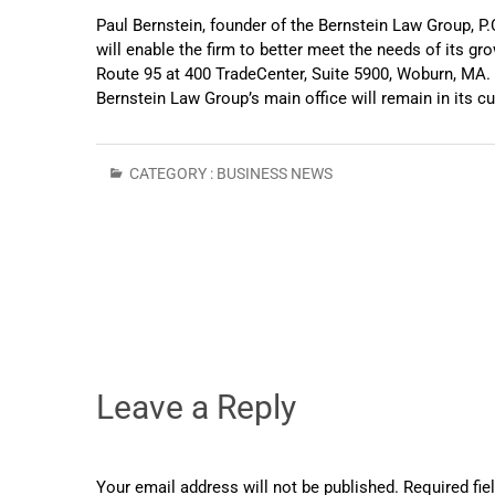
Paul Bernstein, founder of the Bernstein Law Group, P.
will enable the firm to better meet the needs of its gr
Route 95 at 400 TradeCenter, Suite 5900, Woburn, MA. 
Bernstein Law Group’s main office will remain in its c
CATEGORY :
BUSINESS NEWS
Leave a Reply
Your email address will not be published.
Required fi