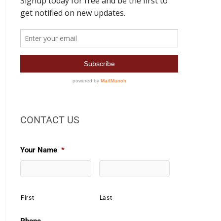
CONTACT US
Your Name
*
First
Last