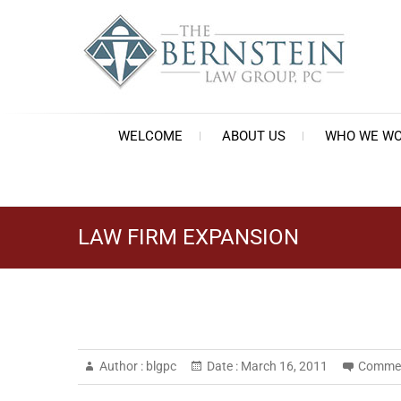
Skip
to
content
Th
Est
WELCOME
ABOUT US
WHO WE WO
LAW FIRM EXPANSION
Author :
blgpc
Date :
March 16, 2011
Commen