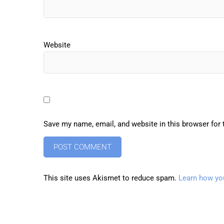
Website
Save my name, email, and website in this browser for
This site uses Akismet to reduce spam.
Learn how yo