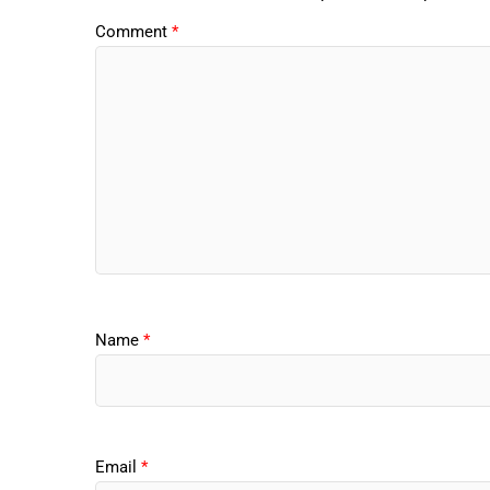
Comment
*
Name
*
Email
*