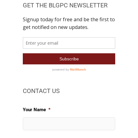
GET THE BLGPC NEWSLETTER
CONTACT US
Your Name
*