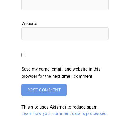
Website
Save my name, email, and website in this
browser for the next time I comment.
This site uses Akismet to reduce spam.
Learn how your comment data is processed.