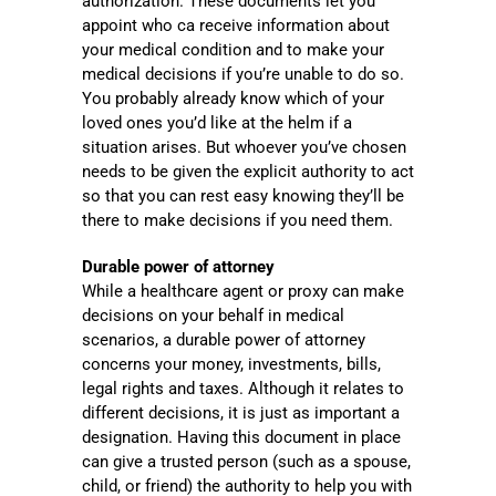
authorization. These documents let you
appoint who ca receive information about
your medical condition and to make your
medical decisions if you’re unable to do so.
You probably already know which of your
loved ones you’d like at the helm if a
situation arises. But whoever you’ve chosen
needs to be given the explicit authority to act
so that you can rest easy knowing they’ll be
there to make decisions if you need them.
Durable power of attorney
While a healthcare agent or proxy can make
decisions on your behalf in medical
scenarios, a durable power of attorney
concerns your money, investments, bills,
legal rights and taxes. Although it relates to
different decisions, it is just as important a
designation. Having this document in place
can give a trusted person (such as a spouse,
child, or friend) the authority to help you with