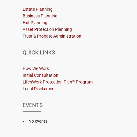
Estate Planning
Business Planning
Exit Planning
Asset Protection Planning
Trust & Probate Administration
QUICK LINKS
How We Work
Initial Consultation
Life’sWork Protection Plan™ Program
Legal Disclaimer
EVENTS
No events