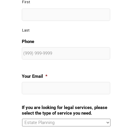
First
Last
Phone
Your Email
*
If you are looking for legal services, please
select the type of service you need.