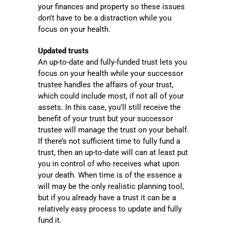
your finances and property so these issues
don’t have to be a distraction while you
focus on your health.
Updated trusts
An up-to-date and fully-funded trust lets you
focus on your health while your successor
trustee handles the affairs of your trust,
which could include most, if not all of your
assets. In this case, you’ll still receive the
benefit of your trust but your successor
trustee will manage the trust on your behalf.
If there’s not sufficient time to fully fund a
trust, then an up-to-date will can at least put
you in control of who receives what upon
your death. When time is of the essence a
will may be the only realistic planning tool,
but if you already have a trust it can be a
relatively easy process to update and fully
fund it.