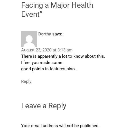
Facing a Major Health
Event”
Dorthy
says:
August 23, 2020 at 3:13 am
There is apparently a lot to know about this.
I feel you made some
good points in features also.
Reply
Leave a Reply
Your email address will not be published.