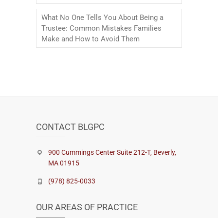
What No One Tells You About Being a
Trustee: Common Mistakes Families
Make and How to Avoid Them
CONTACT BLGPC
900 Cummings Center Suite 212-T, Beverly,
MA 01915
(978) 825-0033
OUR AREAS OF PRACTICE