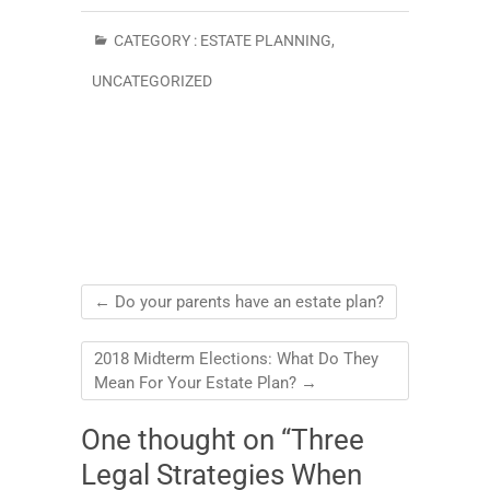
CATEGORY :
ESTATE PLANNING
,
UNCATEGORIZED
←
Do your parents have an estate plan?
2018 Midterm Elections: What Do They
Mean For Your Estate Plan?
→
One thought on “Three
Legal Strategies When