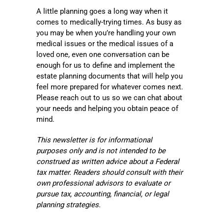
A little planning goes a long way when it
comes to medically-trying times. As busy as
you may be when you’re handling your own
medical issues or the medical issues of a
loved one, even one conversation can be
enough for us to define and implement the
estate planning documents that will help you
feel more prepared for whatever comes next.
Please reach out to us so we can chat about
your needs and helping you obtain peace of
mind.
This newsletter is for informational
purposes only and is not intended to be
construed as written advice about a Federal
tax matter. Readers should consult with their
own professional advisors to evaluate or
pursue tax, accounting, financial, or legal
planning strategies.