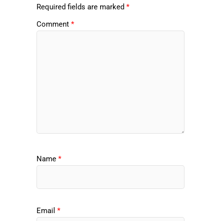
Required fields are marked
*
Comment
*
Name
*
Email
*