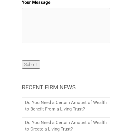
Your Message
Submit
RECENT FIRM NEWS
Do You Need a Certain Amount of Wealth
to Benefit From a Living Trust?
Do You Need a Certain Amount of Wealth
to Create a Living Trust?