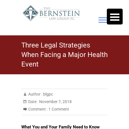
Skip
to
content
The Bernstein Law Group,
Three Legal Strategies
P.C.
When Facing a Major Health
Event
Author :
blgpc
Date :
November 7, 2018
Comment :
1 Comment
What You and Your Family Need to Know