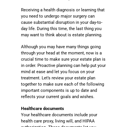
Receiving a health diagnosis or learning that
you need to undergo major surgery can
cause substantial disruption in your day-to-
day life. During this time, the last thing you
may want to think about is estate planning.
Although you may have many things going
through your head at the moment, now is a
crucial time to make sure your estate plan is
in order. Proactive planning can help put your
mind at ease and let you focus on your
treatment. Let’s review your estate plan
together to make sure each of the following
important components is up to date and
reflects your current goals and wishes.
Healthcare documents
Your healthcare documents include your
health care proxy, living will, and HIPAA