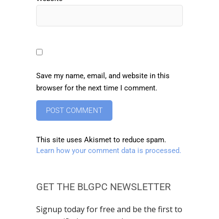
Save my name, email, and website in this
browser for the next time I comment.
This site uses Akismet to reduce spam.
Learn how your comment data is processed.
GET THE BLGPC NEWSLETTER