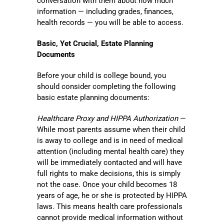
conversation with them about how much
information — including grades, finances,
health records — you will be able to access.
Basic, Yet Crucial, Estate Planning
Documents
Before your child is college bound, you
should consider completing the following
basic estate planning documents:
Healthcare Proxy and HIPPA Authorization
—
While most parents assume when their child
is away to college and is in need of medical
attention (including mental health care) they
will be immediately contacted and will have
full rights to make decisions, this is simply
not the case. Once your child becomes 18
years of age, he or she is protected by HIPPA
laws. This means health care professionals
cannot provide medical information without