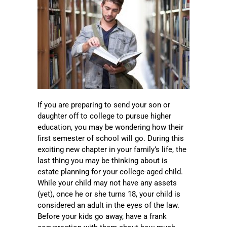
If you are preparing to send your son or
daughter off to college to pursue higher
education, you may be wondering how their
first semester of school will go. During this
exciting new chapter in your family’s life, the
last thing you may be thinking about is
estate planning for your college-aged child.
While your child may not have any assets
(yet), once he or she turns 18, your child is
considered an adult in the eyes of the law.
Before your kids go away, have a frank