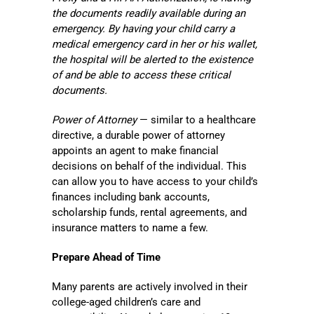
the documents readily available during an
emergency. By having your child carry a
medical emergency card in her or his wallet,
the hospital will be alerted to the existence
of and be able to access these critical
documents.
Power of Attorney
— similar to a healthcare
directive, a durable power of attorney
appoints an agent to make financial
decisions on behalf of the individual. This
can allow you to have access to your child’s
finances including bank accounts,
scholarship funds, rental agreements, and
insurance matters to name a few.
Prepare Ahead of Time
Many parents are actively involved in their
college-aged children’s care and