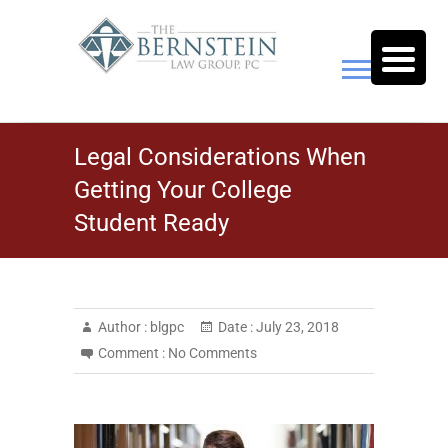
Skip
to
content
The Bernstein Law Group,
Legal Considerations When
P.C.
Getting Your College
Student Ready
Author :
blgpc
Date :
July 23, 2018
Comment :
No Comments