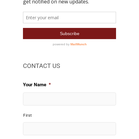
CONTACT US
Your Name
*
First