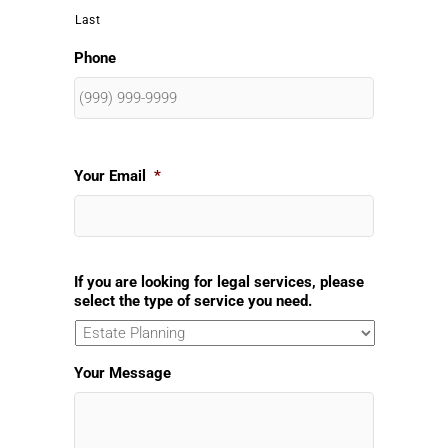
Last
Phone
Your Email
*
If you are looking for legal services, please
select the type of service you need.
Your Message