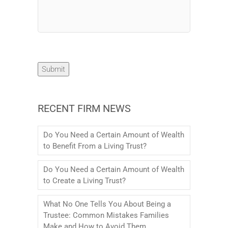
Submit
RECENT FIRM NEWS
Do You Need a Certain Amount of Wealth
to Benefit From a Living Trust?
Do You Need a Certain Amount of Wealth
to Create a Living Trust?
What No One Tells You About Being a
Trustee: Common Mistakes Families
Make and How to Avoid Them