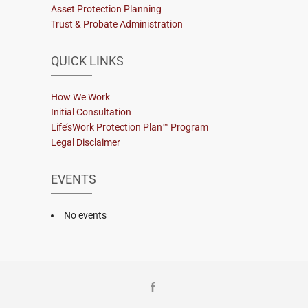
Asset Protection Planning
Trust & Probate Administration
QUICK LINKS
How We Work
Initial Consultation
Life’sWork Protection Plan™ Program
Legal Disclaimer
EVENTS
No events
Facebook