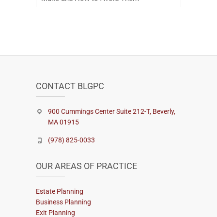
CONTACT BLGPC
900 Cummings Center Suite 212-T, Beverly,
MA 01915
(978) 825-0033
OUR AREAS OF PRACTICE
Estate Planning
Business Planning
Exit Planning