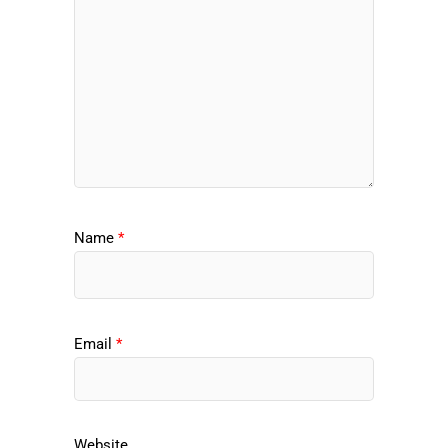
Name
*
Email
*
Website