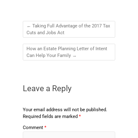
←
Taking Full Advantage of the 2017 Tax
Cuts and Jobs Act
How an Estate Planning Letter of Intent
Can Help Your Family
→
Leave a Reply
Your email address will not be published.
Required fields are marked
*
Comment
*