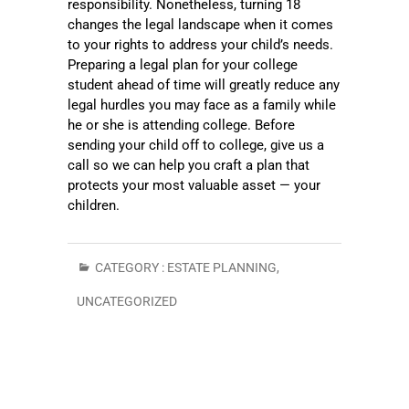
responsibility. Nonetheless, turning 18
changes the legal landscape when it comes
to your rights to address your child’s needs.
Preparing a legal plan for your college
student ahead of time will greatly reduce any
legal hurdles you may face as a family while
he or she is attending college. Before
sending your child off to college, give us a
call so we can help you craft a plan that
protects your most valuable asset — your
children.
CATEGORY :
ESTATE PLANNING
,
UNCATEGORIZED