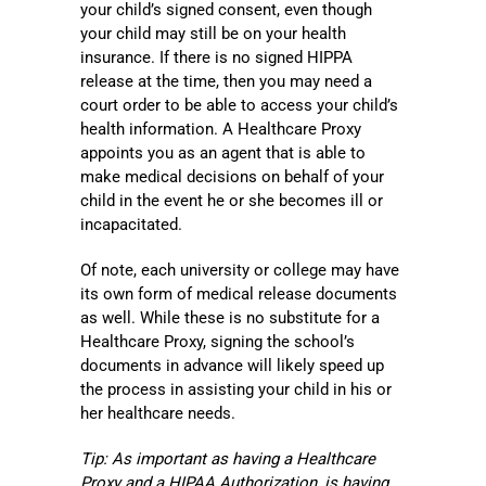
your child’s signed consent, even though
your child may still be on your health
insurance. If there is no signed HIPPA
release at the time, then you may need a
court order to be able to access your child’s
health information. A Healthcare Proxy
appoints you as an agent that is able to
make medical decisions on behalf of your
child in the event he or she becomes ill or
incapacitated.
Of note, each university or college may have
its own form of medical release documents
as well. While these is no substitute for a
Healthcare Proxy, signing the school’s
documents in advance will likely speed up
the process in assisting your child in his or
her healthcare needs.
Tip: As important as having a Healthcare
Proxy and a HIPAA Authorization, is having